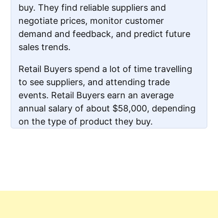
buy. They find reliable suppliers and
negotiate prices, monitor customer
demand and feedback, and predict future
sales trends.
Retail Buyers spend a lot of time travelling
to see suppliers, and attending trade
events. Retail Buyers earn an average
annual salary of about $58,000, depending
on the type of product they buy.