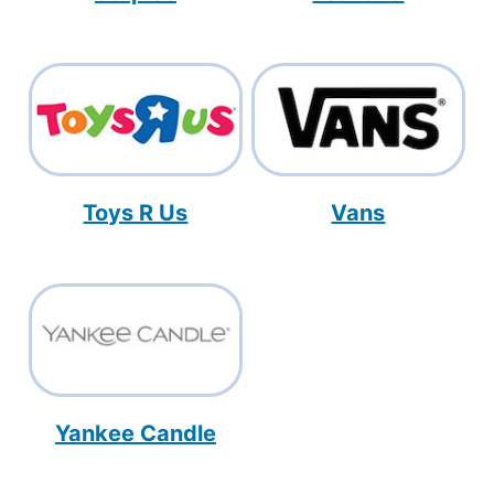
Toys R Us
Vans
Yankee Candle