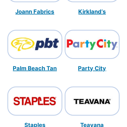
Joann Fabrics
Kirkland’s
Palm Beach Tan
Party City
Staples
Teavana