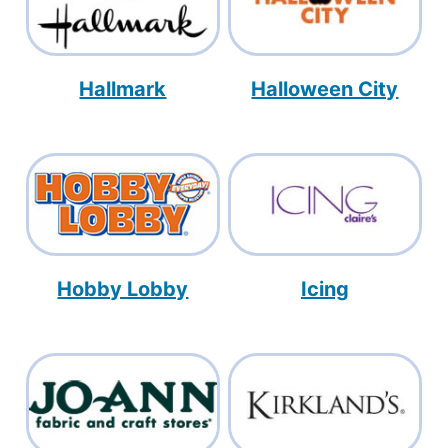
Hallmark
Halloween City
Hobby Lobby
Icing