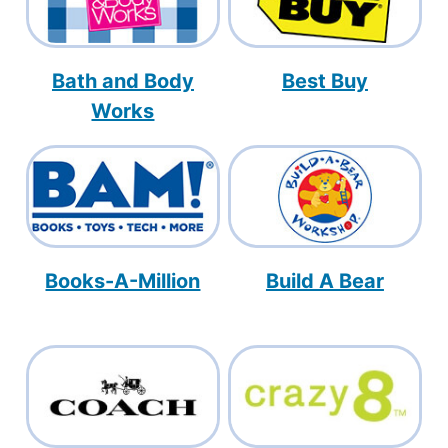
Bath and Body
Best Buy
Works
Books-A-Million
Build A Bear