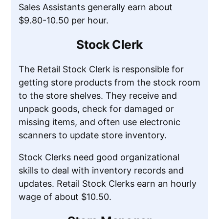
Sales Assistants generally earn about
$9.80-10.50 per hour.
Stock Clerk
The Retail Stock Clerk is responsible for
getting store products from the stock room
to the store shelves. They receive and
unpack goods, check for damaged or
missing items, and often use electronic
scanners to update store inventory.
Stock Clerks need good organizational
skills to deal with inventory records and
updates. Retail Stock Clerks earn an hourly
wage of about $10.50.