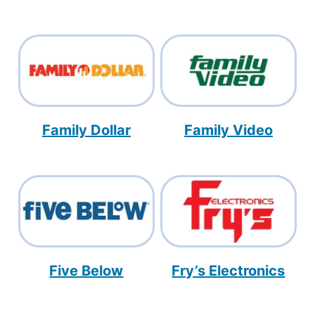
Family Dollar
Family Video
Five Below
Fry’s Electronics