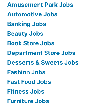
Amusement Park Jobs
Automotive Jobs
Banking Jobs
Beauty Jobs
Book Store Jobs
Department Store Jobs
Desserts & Sweets Jobs
Fashion Jobs
Fast Food Jobs
Fitness Jobs
Furniture Jobs