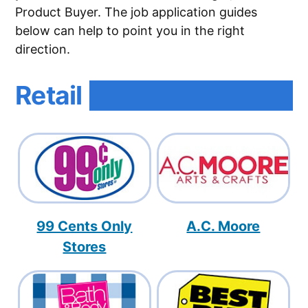
Product Buyer. The job application guides
below can help to point you in the right
direction.
Retail
99 Cents Only
A.C. Moore
Stores