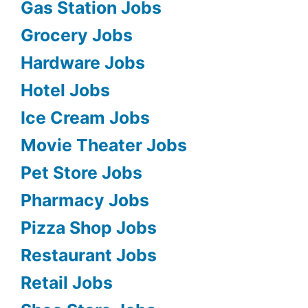
Gas Station Jobs
Grocery Jobs
Hardware Jobs
Hotel Jobs
Ice Cream Jobs
Movie Theater Jobs
Pet Store Jobs
Pharmacy Jobs
Pizza Shop Jobs
Restaurant Jobs
Retail Jobs