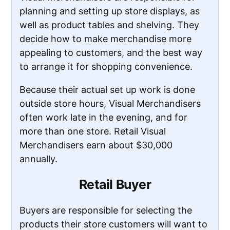
planning and setting up store displays, as
well as product tables and shelving. They
decide how to make merchandise more
appealing to customers, and the best way
to arrange it for shopping convenience.
Because their actual set up work is done
outside store hours, Visual Merchandisers
often work late in the evening, and for
more than one store. Retail Visual
Merchandisers earn about $30,000
annually.
Retail Buyer
Buyers are responsible for selecting the
products their store customers will want to