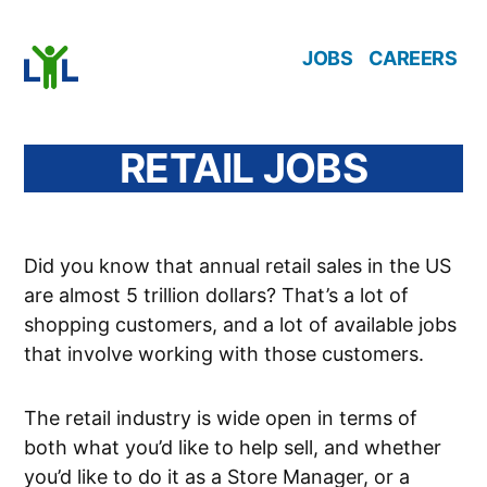
Skip
JOBS
CAREERS
to
content
RETAIL JOBS
Did you know that annual retail sales in the US
are almost 5 trillion dollars? That’s a lot of
shopping customers, and a lot of available jobs
that involve working with those customers.
The retail industry is wide open in terms of
both what you’d like to help sell, and whether
you’d like to do it as a Store Manager, or a