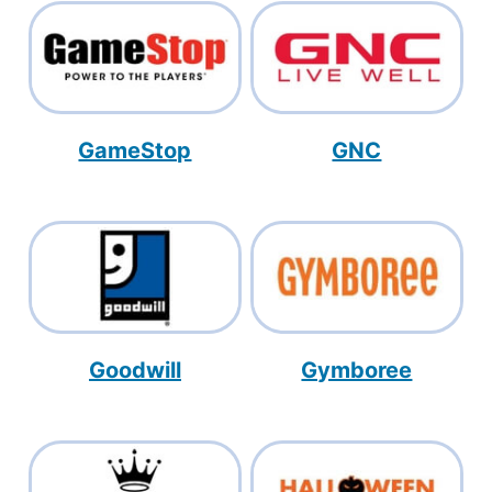
GameStop
GNC
Goodwill
Gymboree