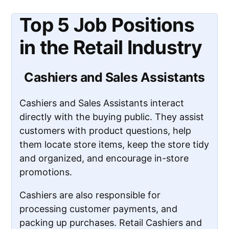
Top 5 Job Positions
in the Retail Industry
Cashiers and Sales Assistants
Cashiers and Sales Assistants interact
directly with the buying public. They assist
customers with product questions, help
them locate store items, keep the store tidy
and organized, and encourage in-store
promotions.
Cashiers are also responsible for
processing customer payments, and
packing up purchases. Retail Cashiers and