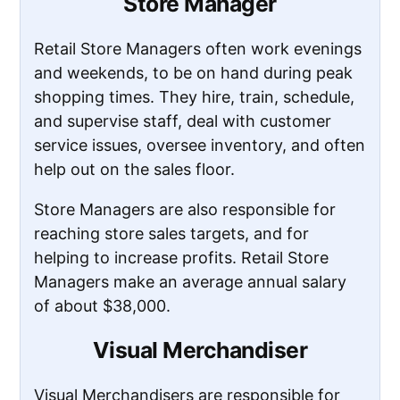
Store Manager
Retail Store Managers often work evenings
and weekends, to be on hand during peak
shopping times. They hire, train, schedule,
and supervise staff, deal with customer
service issues, oversee inventory, and often
help out on the sales floor.
Store Managers are also responsible for
reaching store sales targets, and for
helping to increase profits. Retail Store
Managers make an average annual salary
of about $38,000.
Visual Merchandiser
Visual Merchandisers are responsible for