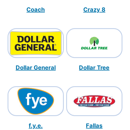
Coach
Crazy 8
Dollar General
Dollar Tree
f.y.e.
Fallas