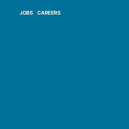
JOBS
CAREERS