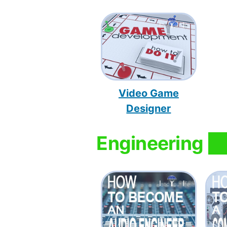
Video Game
Designer
Engineering