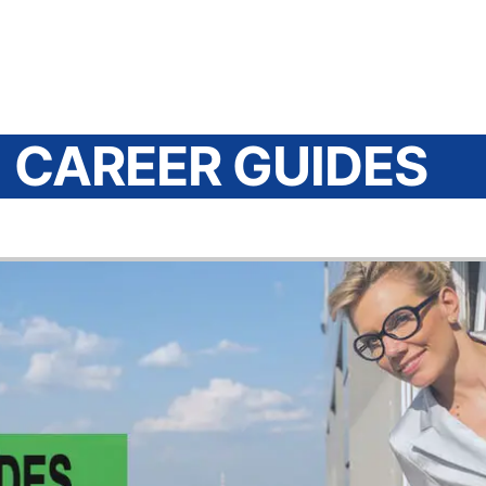
CAREER GUIDES