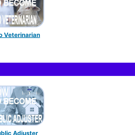
o Veterinarian
blic Adjuster