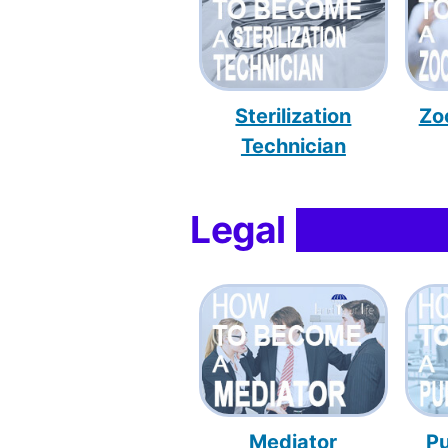
Sterilization
Zo
Technician
Legal
Mediator
Pu