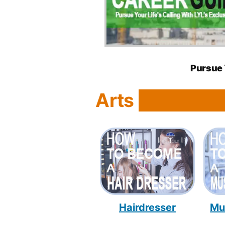
Pursue 
Arts
Hairdresser
Mu