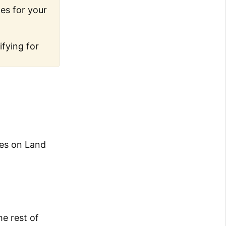
les for your
ifying for
des on Land
he rest of