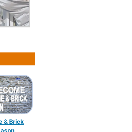
e & Brick
ason