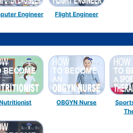
puter Engineer
Flight Engineer
Nutritionist
OBGYN Nurse
Sport
Th