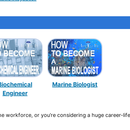
Biochemical
Marine Biologist
Engineer
he workforce, or you’re considering a huge career-lif