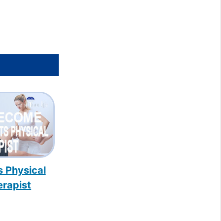
s Physical
erapist