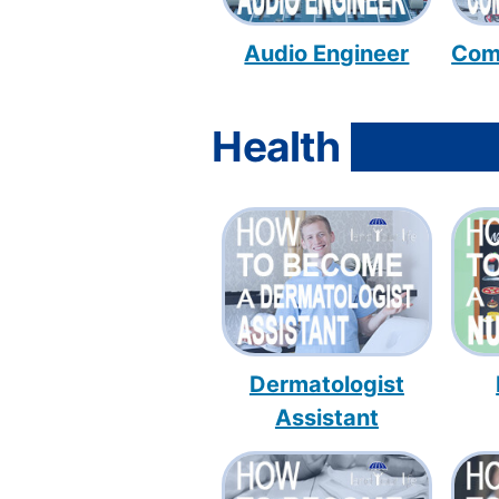
Audio Engineer
Com
Health
Dermatologist
Assistant