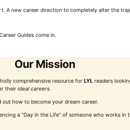
rt. A new career direction to completely alter the tra
Career Guides come in.
Our Mission
wholly comprehensive resource for
LYL
readers lookin
r their
ideal careers
.
ind out how to become your dream career.
riencing a “Day in the Life” of someone who works in 