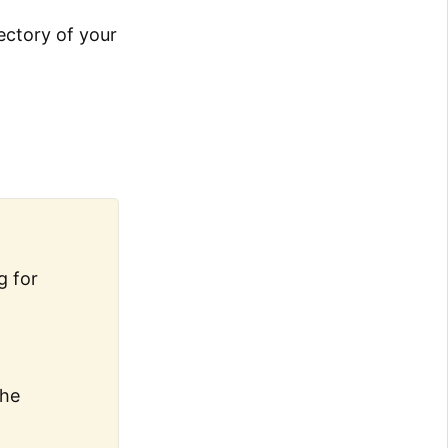
jectory of your
g for
the