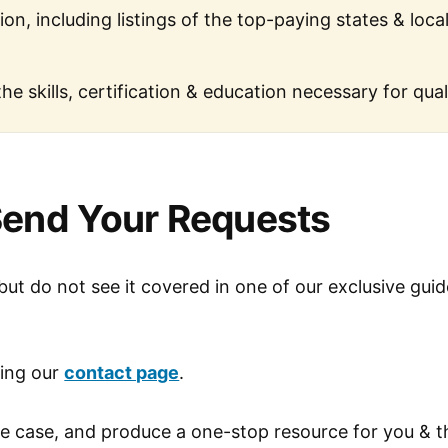
ion, including listings of the top-paying states & loca
the skills, certification & education necessary for qual
end Your Requests
 but do not see it covered in one of our exclusive gui
sing our
contact page
.
he case, and produce a one-stop resource for you & t