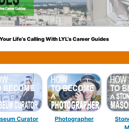
Your Life’s Calling With LYL’s Career Guides
seum Curator
Photographer
Ston
M