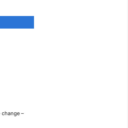
e change –