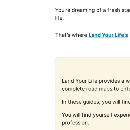
You’re dreaming of a fresh sta
life.
That’s where
Land Your Life’s
Land Your Life provides a 
complete road maps to ente
In these guides, you will f
You will find yourself expe
profession.