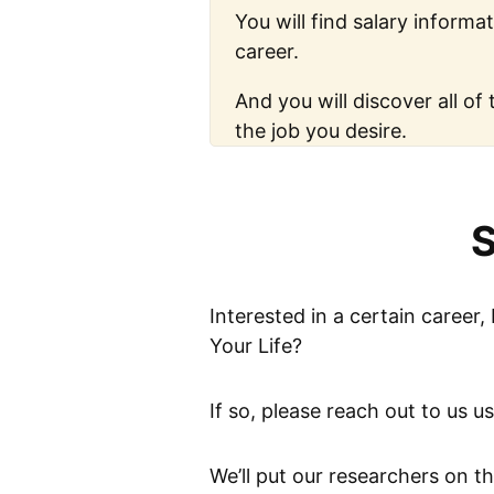
You will find salary informat
career.
And you will discover all of 
the job you desire.
S
Interested in a certain career,
Your Life?
If so, please reach out to us u
We’ll put our researchers on t