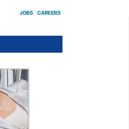
JOBS
CAREERS