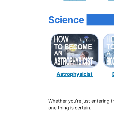
Science
Astrophysicist
Whether you’re just entering t
one thing is certain.