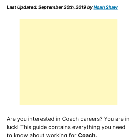
Last Updated:
September 20th, 2019
by
Noah Shaw
Are you interested in Coach careers? You are in
luck! This guide contains everything you need
to know about working for
Coach.