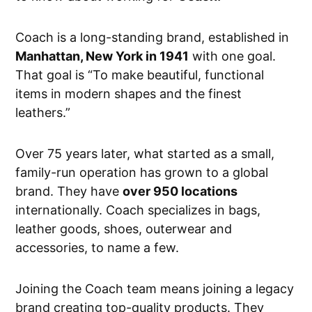
Coach is a long-standing brand, established in
Manhattan, New York in 1941
with one goal.
That goal is “To make beautiful, functional
items in modern shapes and the finest
leathers.”
Over 75 years later, what started as a small,
family-run operation has grown to a global
brand. They have
over 950 locations
internationally. Coach specializes in bags,
leather goods, shoes, outerwear and
accessories, to name a few.
Joining the Coach team means joining a legacy
brand creating top-quality products. They