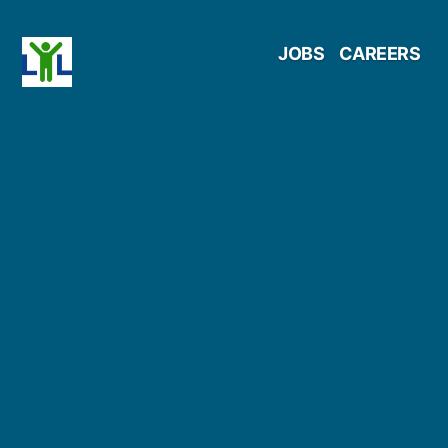
Skip
JOBS
CAREERS
to
content