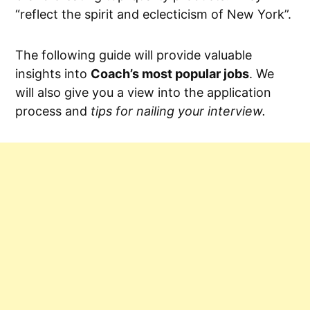
“reflect the spirit and eclecticism of New York”.
The following guide will provide valuable
insights into
Coach’s most popular jobs
. We
will also give you a view into the application
process and
tips for nailing your interview.