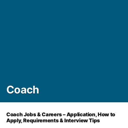
Coach
Coach Jobs & Careers – Application, How to
Apply, Requirements & Interview Tips