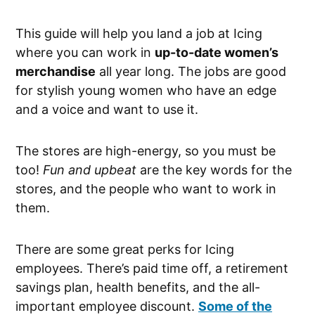
This guide will help you land a job at Icing
where you can work in
up-to-date women’s
merchandise
all year long. The jobs are good
for stylish young women who have an edge
and a voice and want to use it.
The stores are high-energy, so you must be
too!
Fun and upbeat
are the key words for the
stores, and the people who want to work in
them.
There are some great perks for Icing
employees. There’s paid time off, a retirement
savings plan, health benefits, and the all-
important employee discount.
Some of the