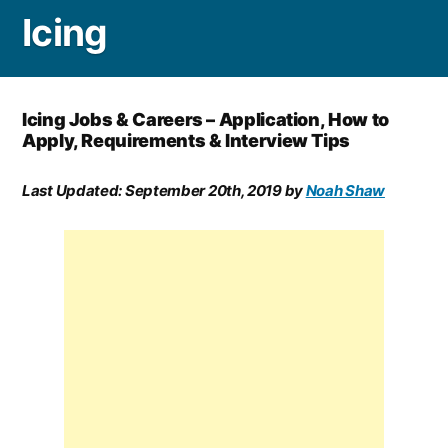
Icing
Icing Jobs & Careers – Application, How to
Apply, Requirements & Interview Tips
Last Updated:
September 20th, 2019
by
Noah Shaw