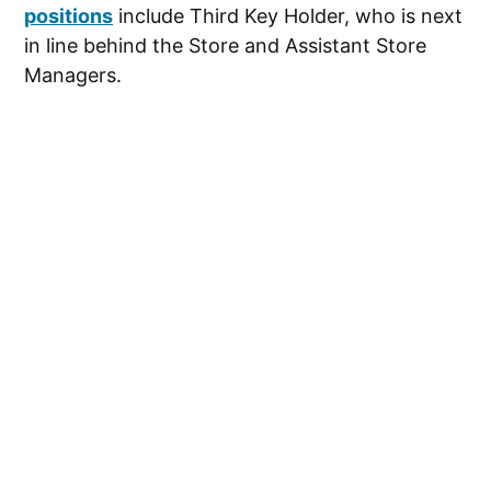
positions
include Third Key Holder, who is next
in line behind the Store and Assistant Store
Managers.
These positions may require some lifting and
bending. You’ll be moving the merchandise and
help customers. The jobs all require some
computer skills, as well as the ability to use the
store’s Point of Sale system to ring customers
up.