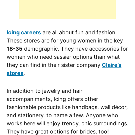
Icing careers
are all about fun and fashion.
These stores are for young women in the key
18-35
demographic. They have accessories for
women who need sassier options than what
they can find in their sister company
Claire’s
stores
.
In addition to jewelry and hair
accompaniments, Icing offers other
fashionable products like handbags, wall décor,
and stationery, to name a few. Anyone who
works here will enjoy trendy, chic surroundings.
They have great options for brides, too!