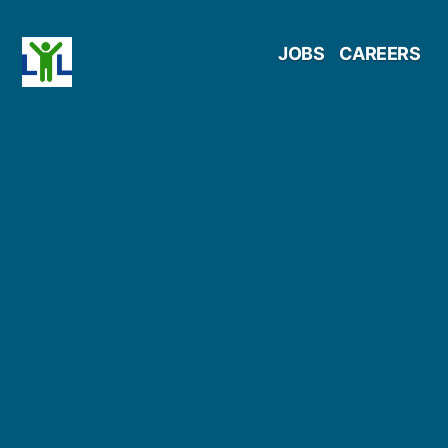
Skip
JOBS
CAREERS
to
content