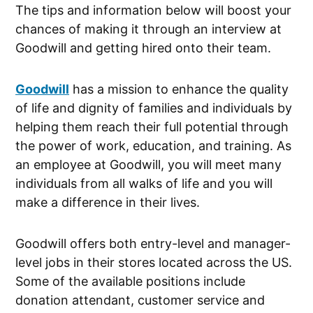
The tips and information below will boost your
chances of making it through an interview at
Goodwill and getting hired onto their team.
Goodwill
has a mission to enhance the quality
of life and dignity of families and individuals by
helping them reach their full potential through
the power of work, education, and training. As
an employee at Goodwill, you will meet many
individuals from all walks of life and you will
make a difference in their lives.
Goodwill offers both entry-level and manager-
level jobs in their stores located across the US.
Some of the available positions include
donation attendant, customer service and