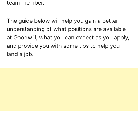
team member.
The guide below will help you gain a better
understanding of what positions are available
at Goodwill, what you can expect as you apply,
and provide you with some tips to help you
land a job.