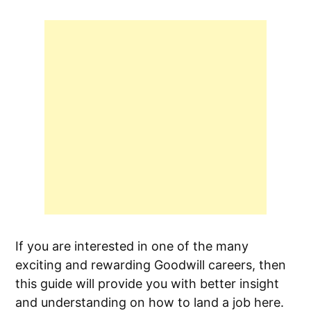
If you are interested in one of the many
exciting and rewarding Goodwill careers, then
this guide will provide you with better insight
and understanding on how to land a job here.