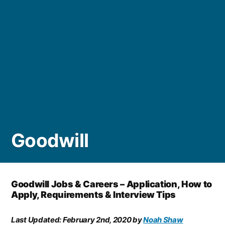
Goodwill
Goodwill Jobs & Careers – Application, How to
Apply, Requirements & Interview Tips
Last Updated:
February 2nd, 2020
by
Noah Shaw