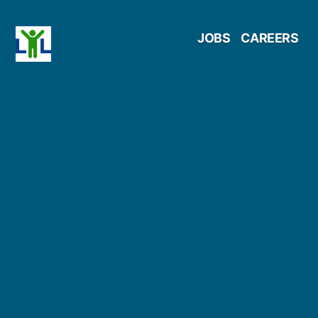
Skip
JOBS
CAREERS
to
content