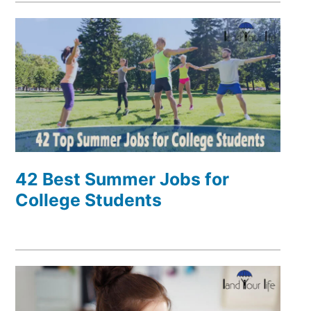
42 Best Summer Jobs for
College Students