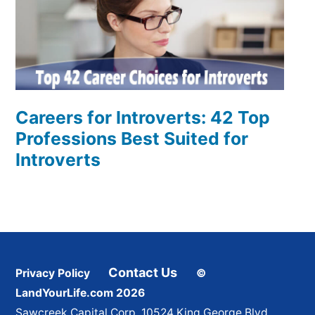
Careers for Introverts: 42 Top
Professions Best Suited for
Introverts
Contact Us
Privacy Policy
©
LandYourLife.com 2026
Sawcreek Capital Corp. 10524 King George Blvd