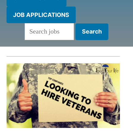
JOB APPLICATIONS
Search
for: