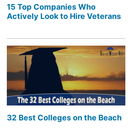
15 Top Companies Who
Actively Look to Hire Veterans
32 Best Colleges on the Beach