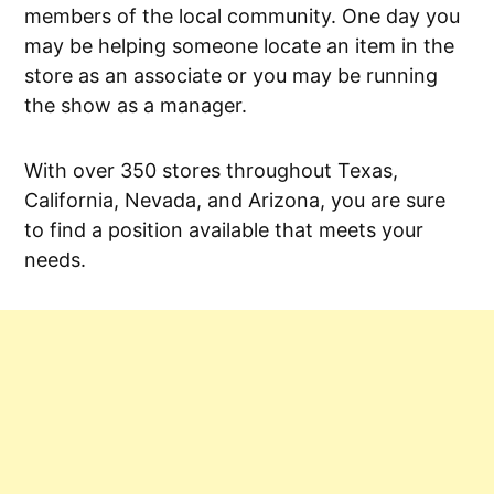
members of the local community. One day you
may be helping someone locate an item in the
store as an associate or you may be running
the show as a manager.
With over 350 stores throughout Texas,
California, Nevada, and Arizona, you are sure
to find a position available that meets your
needs.