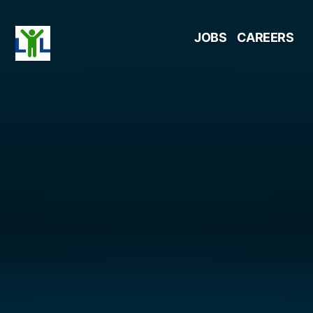
Skip
JOBS
CAREERS
to
content