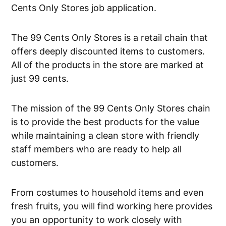
Cents Only Stores job application.
The 99 Cents Only Stores is a retail chain that
offers deeply discounted items to customers.
All of the products in the store are marked at
just 99 cents.
The mission of the 99 Cents Only Stores chain
is to provide the best products for the value
while maintaining a clean store with friendly
staff members who are ready to help all
customers.
From costumes to household items and even
fresh fruits, you will find working here provides
you an opportunity to work closely with