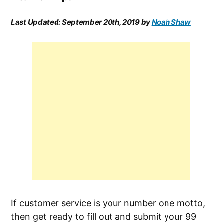
Last Updated:
September 20th, 2019
by
Noah Shaw
If customer service is your number one motto,
then get ready to fill out and submit your 99