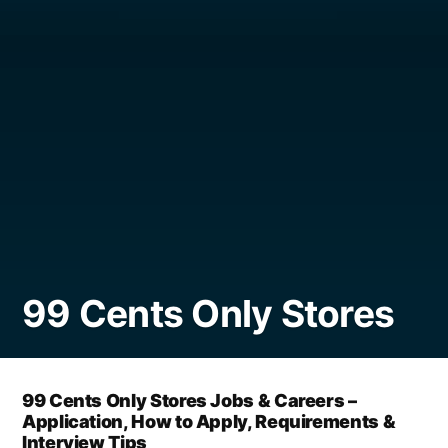
99 Cents Only Stores
99 Cents Only Stores Jobs & Careers –
Application, How to Apply, Requirements &
Interview Tips