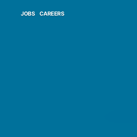
JOBS
CAREERS