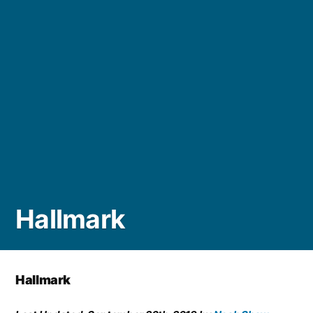
Hallmark
Hallmark