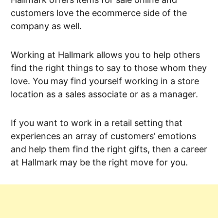
customers love the ecommerce side of the
company as well.
Working at Hallmark allows you to help others
find the right things to say to those whom they
love. You may find yourself working in a store
location as a sales associate or as a manager.
If you want to work in a retail setting that
experiences an array of customers’ emotions
and help them find the right gifts, then a career
at Hallmark may be the right move for you.