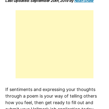
Last Updated:
September 20th, 2019
by
Noah Shaw
If sentiments and expressing your thoughts
through a poem is your way of telling others
how you feel, then get ready to fill out and