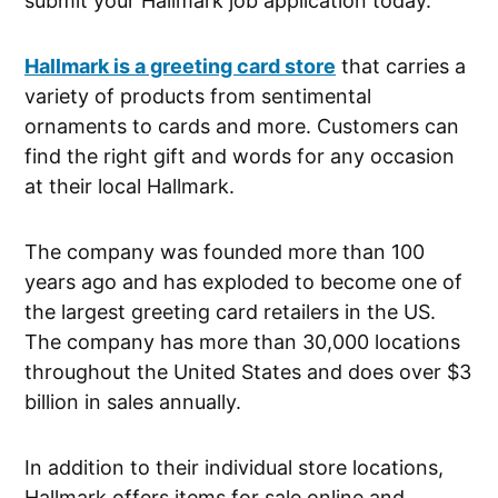
submit your Hallmark job application today.
Hallmark is a greeting card store
that carries a
variety of products from sentimental
ornaments to cards and more. Customers can
find the right gift and words for any occasion
at their local Hallmark.
The company was founded more than 100
years ago and has exploded to become one of
the largest greeting card retailers in the US.
The company has more than 30,000 locations
throughout the United States and does over $3
billion in sales annually.
In addition to their individual store locations,
Hallmark offers items for sale online and