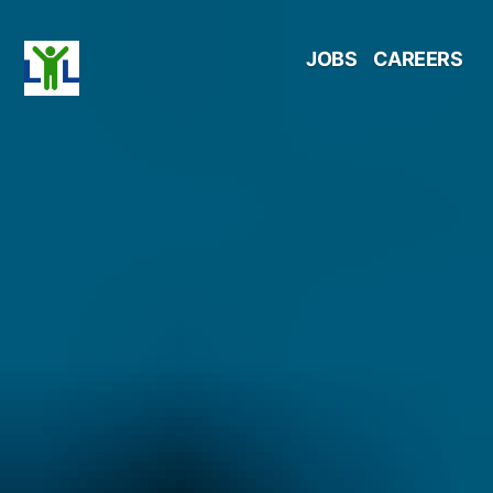
Skip
JOBS
CAREERS
to
content