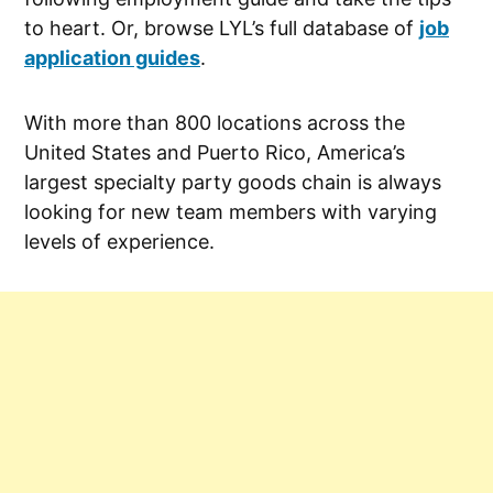
to heart. Or, browse LYL’s full database of
job
application guides
.
With more than 800 locations across the
United States and Puerto Rico, America’s
largest specialty party goods chain is always
looking for new team members with varying
levels of experience.