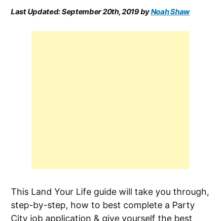
Last Updated:
September 20th, 2019
by
Noah Shaw
This Land Your Life guide will take you through,
step-by-step, how to best complete a Party
City job application & give yourself the best