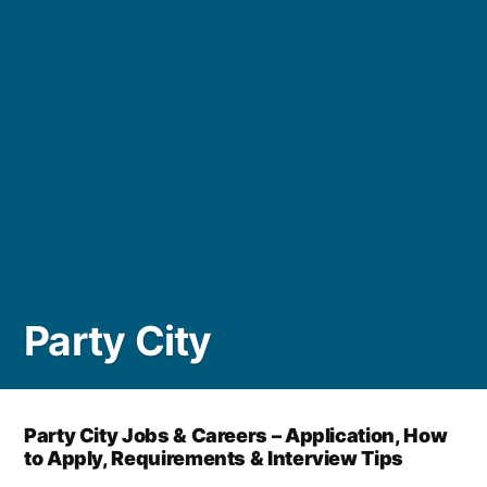
Party City
Party City Jobs & Careers – Application, How
to Apply, Requirements & Interview Tips