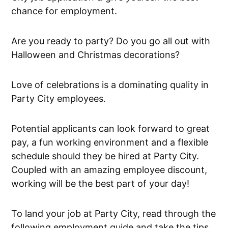
chance for employment.
Are you ready to party? Do you go all out with
Halloween and Christmas decorations?
Love of celebrations is a dominating quality in
Party City employees.
Potential applicants can look forward to great
pay, a fun working environment and a flexible
schedule should they be hired at Party City.
Coupled with an amazing employee discount,
working will be the best part of your day!
To land your job at Party City, read through the
following employment guide and take the tips