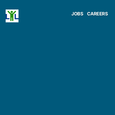
Skip
JOBS
CAREERS
to
content