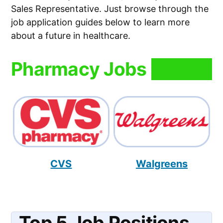
Sales Representative. Just browse through the
job application guides below to learn more
about a future in healthcare.
Pharmacy Jobs
CVS
Walgreens
Top 5 Job Positions