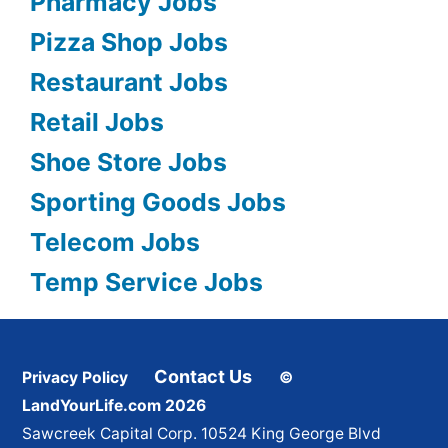
Pharmacy Jobs
Pizza Shop Jobs
Restaurant Jobs
Retail Jobs
Shoe Store Jobs
Sporting Goods Jobs
Telecom Jobs
Temp Service Jobs
Contact Us
Privacy Policy
©
LandYourLife.com 2026
Sawcreek Capital Corp. 10524 King George Blvd