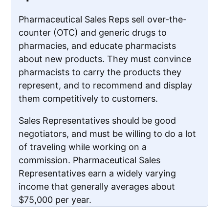
Pharmaceutical Sales Reps sell over-the-
counter (OTC) and generic drugs to
pharmacies, and educate pharmacists
about new products. They must convince
pharmacists to carry the products they
represent, and to recommend and display
them competitively to customers.
Sales Representatives should be good
negotiators, and must be willing to do a lot
of traveling while working on a
commission. Pharmaceutical Sales
Representatives earn a widely varying
income that generally averages about
$75,000 per year.