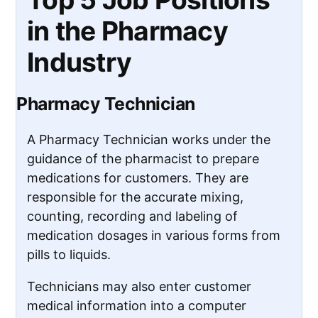
in the Pharmacy
Industry
Pharmacy Technician
A Pharmacy Technician works under the
guidance of the pharmacist to prepare
medications for customers. They are
responsible for the accurate mixing,
counting, recording and labeling of
medication dosages in various forms from
pills to liquids.
Technicians may also enter customer
medical information into a computer