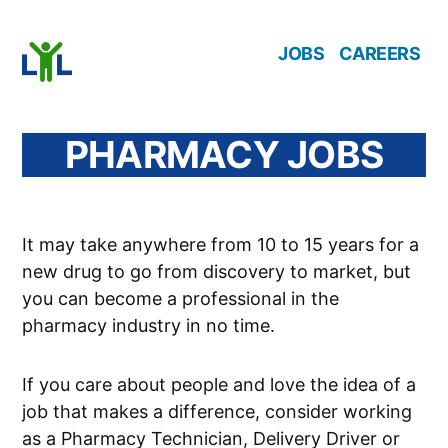
Skip
JOBS
CAREERS
to
content
PHARMACY JOBS
It may take anywhere from 10 to 15 years for a
new drug to go from discovery to market, but
you can become a professional in the
pharmacy industry in no time.
If you care about people and love the idea of a
job that makes a difference, consider working
as a Pharmacy Technician, Delivery Driver or