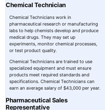
Chemical Technician
Chemical Technicians work in
pharmaceutical research or manufacturing
labs to help chemists develop and produce
medical drugs. They may set up
experiments, monitor chemical processes,
or test product quality.
Chemical Technicians are trained to use
specialized equipment and must ensure
products meet required standards and
specifications. Chemical Technicians can
earn an average salary of $43,000 per year.
Pharmaceutical Sales
Representative