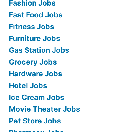
Fashion Jobs
Fast Food Jobs
Fitness Jobs
Furniture Jobs
Gas Station Jobs
Grocery Jobs
Hardware Jobs
Hotel Jobs
Ice Cream Jobs
Movie Theater Jobs
Pet Store Jobs