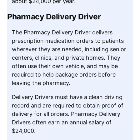
about $24,000 per year.
Pharmacy Delivery Driver
The Pharmacy Delivery Driver delivers
prescription medication orders to patients
wherever they are needed, including senior
centers, clinics, and private homes. They
often use their own vehicle, and may be
required to help package orders before
leaving the pharmacy.
Delivery Drivers must have a clean driving
record and are required to obtain proof of
delivery for all orders. Pharmacy Delivery
Drivers often earn an annual salary of
$24,000.