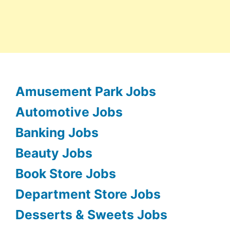
Amusement Park Jobs
Automotive Jobs
Banking Jobs
Beauty Jobs
Book Store Jobs
Department Store Jobs
Desserts & Sweets Jobs