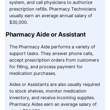
system, and call physicians to authorize
prescription refills. Pharmacy Technicians
usually earn an average annual salary of
$30,000.
Pharmacy Aide or Assistant
The Pharmacy Aide performs a variety of
support tasks. They answer phone calls,
accept prescription orders from customers
for filling, and process payment for
medication purchases.
Aides or Assistants are also usually required
to stock shelves, monitor medication
inventory, and receive incoming supplies.
Pharmacy Aides earn an average salary of