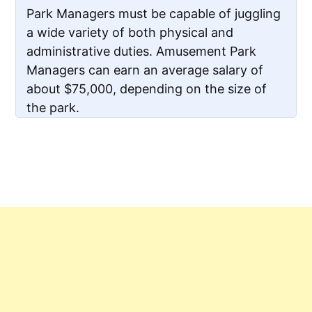
Park Managers must be capable of juggling
a wide variety of both physical and
administrative duties. Amusement Park
Managers can earn an average salary of
about $75,000, depending on the size of
the park.