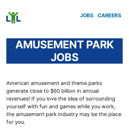
Skip
JOBS
CAREERS
to
content
AMUSEMENT PARK
JOBS
American amusement and theme parks
generate close to $60 billion in annual
revenues! If you love the idea of surrounding
yourself with fun and games while you work,
the amusement park industry may be the place
for you.