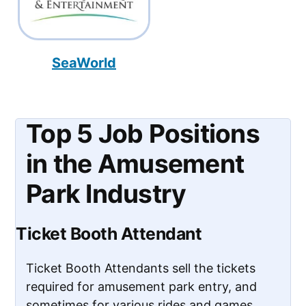
SeaWorld
Top 5 Job Positions
in the Amusement
Park Industry
Ticket Booth Attendant
Ticket Booth Attendants sell the tickets
required for amusement park entry, and
sometimes for various rides and games.