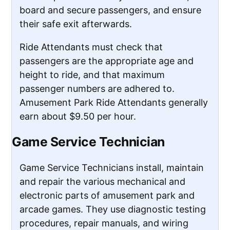
board and secure passengers, and ensure
their safe exit afterwards.
Ride Attendants must check that
passengers are the appropriate age and
height to ride, and that maximum
passenger numbers are adhered to.
Amusement Park Ride Attendants generally
earn about $9.50 per hour.
Game Service Technician
Game Service Technicians install, maintain
and repair the various mechanical and
electronic parts of amusement park and
arcade games. They use diagnostic testing
procedures, repair manuals, and wiring