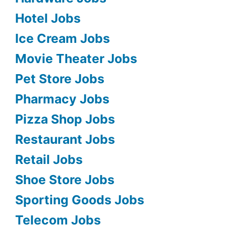
Hotel Jobs
Ice Cream Jobs
Movie Theater Jobs
Pet Store Jobs
Pharmacy Jobs
Pizza Shop Jobs
Restaurant Jobs
Retail Jobs
Shoe Store Jobs
Sporting Goods Jobs
Telecom Jobs