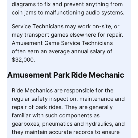
diagrams to fix and prevent anything from
coin jams to malfunctioning audio systems.
Service Technicians may work on-site, or
may transport games elsewhere for repair.
Amusement Game Service Technicians
often earn an average annual salary of
$32,000.
Amusement Park Ride Mechanic
Ride Mechanics are responsible for the
regular safety inspection, maintenance and
repair of park rides. They are generally
familiar with such components as
gearboxes, pneumatics and hydraulics, and
they maintain accurate records to ensure