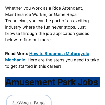
Whether you work as a Ride Attendant,
Maintenance Worker, or Game Repair
Technician, you can be part of an exciting
industry where the fun never stops. Just
browse through the job application guides
below to find out more.
Read More:
How to Become a Motorcycle
Mechanic
. Here are the steps you need to take
to get started in this career!
Amusement Park Jobs