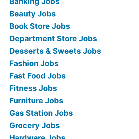
Banking Jobs
Beauty Jobs
Book Store Jobs
Department Store Jobs
Desserts & Sweets Jobs
Fashion Jobs
Fast Food Jobs
Fitness Jobs
Furniture Jobs
Gas Station Jobs
Grocery Jobs
Hardware Jobs