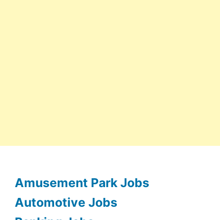
Amusement Park Jobs
Automotive Jobs