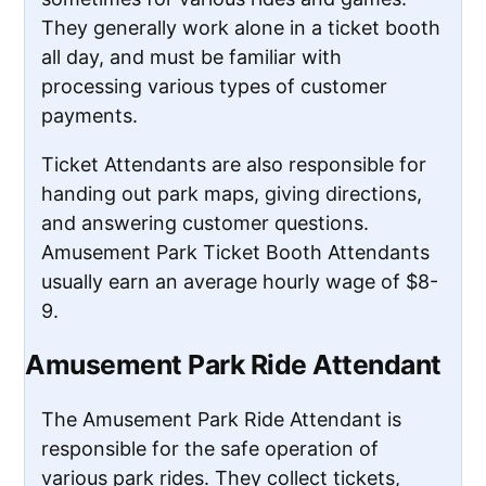
They generally work alone in a ticket booth
all day, and must be familiar with
processing various types of customer
payments.
Ticket Attendants are also responsible for
handing out park maps, giving directions,
and answering customer questions.
Amusement Park Ticket Booth Attendants
usually earn an average hourly wage of $8-
9.
Amusement Park Ride Attendant
The Amusement Park Ride Attendant is
responsible for the safe operation of
various park rides. They collect tickets,