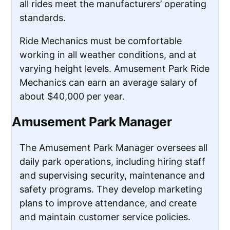
all rides meet the manufacturers’ operating
standards.
Ride Mechanics must be comfortable
working in all weather conditions, and at
varying height levels. Amusement Park Ride
Mechanics can earn an average salary of
about $40,000 per year.
Amusement Park Manager
The Amusement Park Manager oversees all
daily park operations, including hiring staff
and supervising security, maintenance and
safety programs. They develop marketing
plans to improve attendance, and create
and maintain customer service policies.