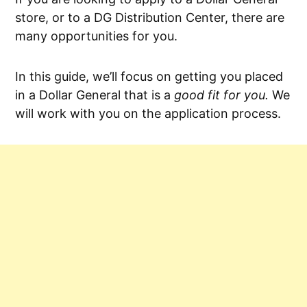
store, or to a DG Distribution Center, there are
many opportunities for you.
In this guide, we’ll focus on getting you placed
in a Dollar General that is a
good fit for you.
We
will work with you on the application process.