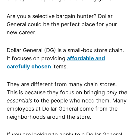
Are you a selective bargain hunter? Dollar
General could be the perfect place for your
new career.
Dollar General (DG) is a small-box store chain.
It focuses on providing
affordable and
carefully chosen
items.
They are different from many chain stores.
This is because they focus on bringing
only the
essentials
to the people who need them. Many
employees at Dollar General come from the
neighborhoods around the store.
If you are looking to apply to a Dollar General