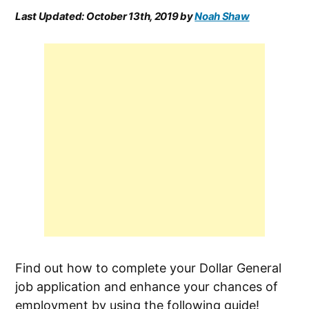
Last Updated:
October 13th, 2019
by
Noah Shaw
Find out how to complete your Dollar General
job application and enhance your chances of
employment by using the following guide!