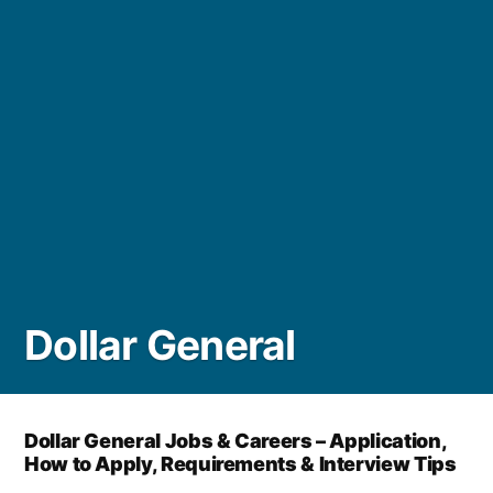
Dollar General
Dollar General Jobs & Careers – Application,
How to Apply, Requirements & Interview Tips