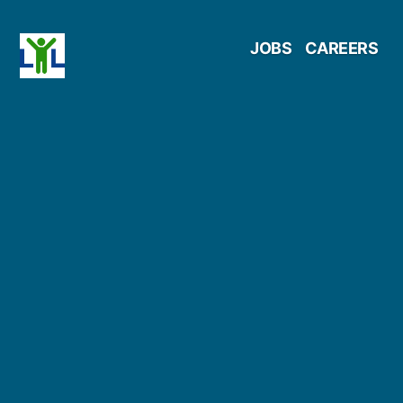
Skip
JOBS
CAREERS
to
content