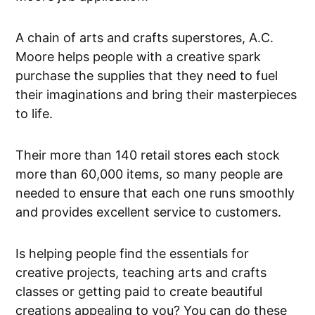
A chain of arts and crafts superstores, A.C.
Moore helps people with a creative spark
purchase the supplies that they need to fuel
their imaginations and bring their masterpieces
to life.
Their more than 140 retail stores each stock
more than 60,000 items, so many people are
needed to ensure that each one runs smoothly
and provides excellent service to customers.
Is helping people find the essentials for
creative projects, teaching arts and crafts
classes or getting paid to create beautiful
creations appealing to you? You can do these