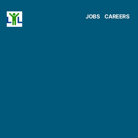
Skip
JOBS
CAREERS
to
content