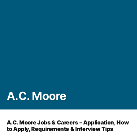
A.C. Moore
A.C. Moore Jobs & Careers – Application, How
to Apply, Requirements & Interview Tips