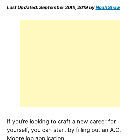
Last Updated:
September 20th, 2019
by
Noah Shaw
If you’re looking to craft a new career for
yourself, you can start by filling out an A.C.
Moore job application.