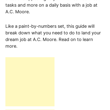
tasks and more on a daily basis with a job at
A.C. Moore.
Like a paint-by-numbers set, this guide will
break down what you need to do to land your
dream job at A.C. Moore. Read on to learn
more.