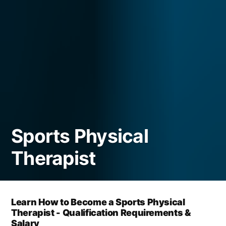
Sports Physical
Therapist
Learn How to Become a Sports Physical
Therapist - Qualification Requirements &
Salary