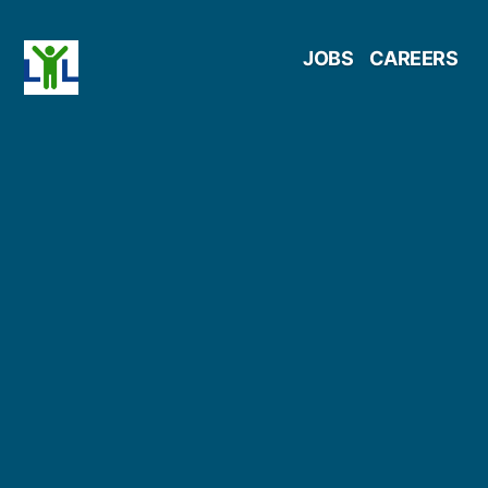
Skip
JOBS
CAREERS
to
content