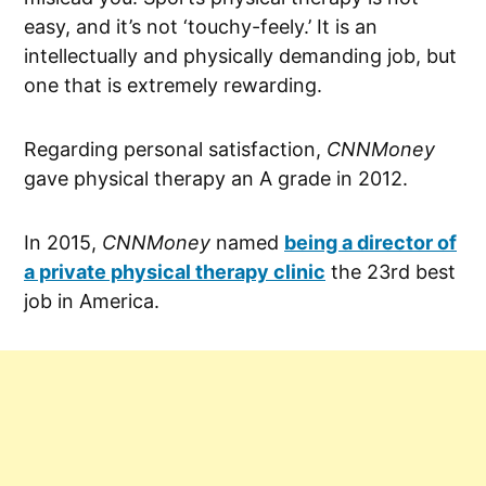
easy, and it’s not ‘touchy-feely.’ It is an
intellectually and physically demanding job, but
one that is extremely rewarding.
Regarding personal satisfaction,
CNNMoney
gave physical therapy an A grade in 2012.
In 2015,
CNNMoney
named
being a director of
a private physical therapy clinic
the 23rd best
job in America.