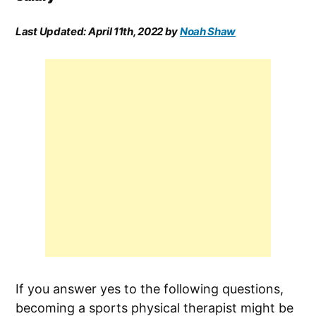
Last Updated:
April 11th, 2022
by
Noah Shaw
If you answer yes to the following questions,
becoming a sports physical therapist might be