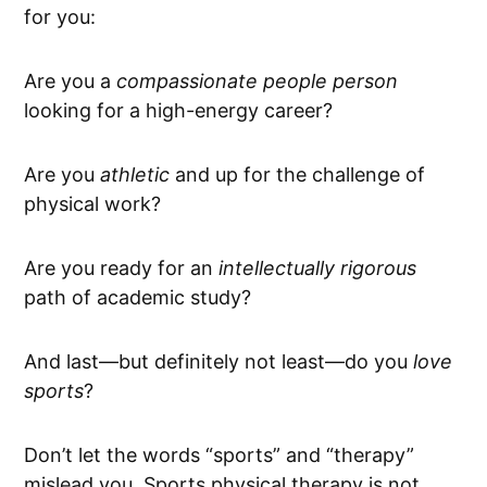
for you:
Are you a
compassionate people person
looking for a high-energy career?
Are you
athletic
and up for the challenge of
physical work?
Are you ready for an
intellectually rigorous
path of academic study?
And last—but definitely not least—do you
love
sports
?
Don’t let the words “sports” and “therapy”
mislead you. Sports physical therapy is not