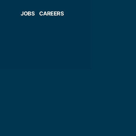
JOBS
CAREERS