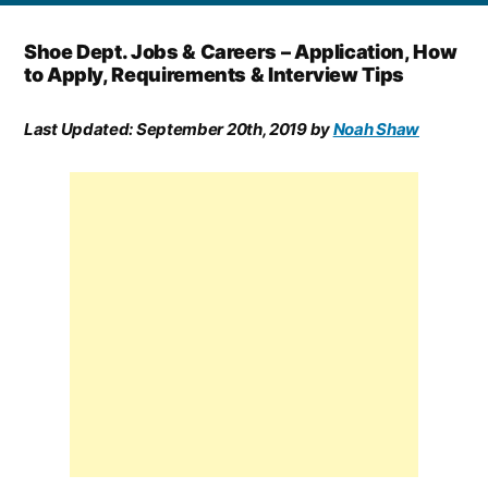
Shoe Dept. Jobs & Careers – Application, How
to Apply, Requirements & Interview Tips
Last Updated:
September 20th, 2019
by
Noah Shaw