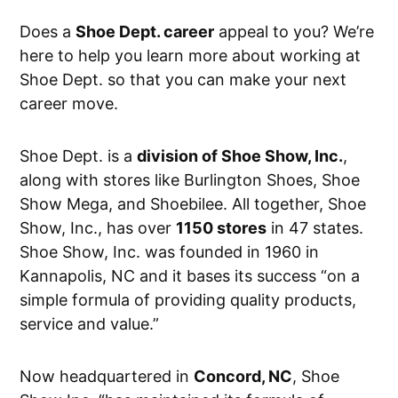
Does a
Shoe Dept. career
appeal to you? We’re
here to help you learn more about working at
Shoe Dept. so that you can make your next
career move.
Shoe Dept. is a
division of Shoe Show, Inc.
,
along with stores like Burlington Shoes, Shoe
Show Mega, and Shoebilee. All together, Shoe
Show, Inc., has over
1150 stores
in 47 states.
Shoe Show, Inc. was founded in 1960 in
Kannapolis, NC and it bases its success “on a
simple formula of providing quality products,
service and value.”
Now headquartered in
Concord, NC
, Shoe