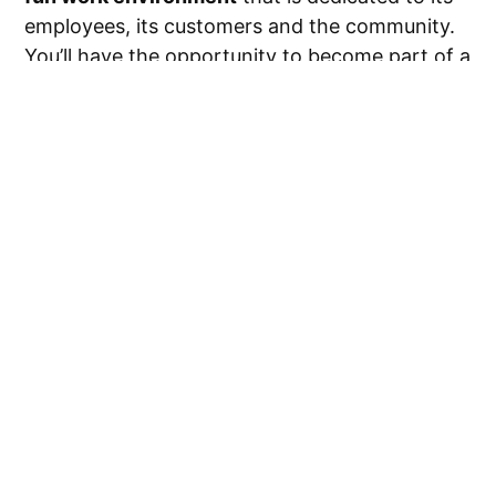
employees, its customers and the community.
You’ll have the opportunity to become part of a
family of passionate individuals. If this sounds
like the ideal place for you, read on! We’ve
packed this guide with information on the
most
popular open roles
,
tips for the interview
process
and more.