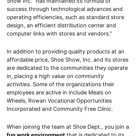
Show Inc. “has maintained its formula of
success through technological advances and
operating efficiencies, such as standard store
design, an efficient distribution center and
computer links with stores and vendors.”
In addition to providing quality products at an
affordable price, Shoe Show, Inc. and its stores
are dedicated to the communities they operate
in, placing a
high value on community
activities
. Some of the organizations their
employees are active in include Meals on
Wheels, Rowan Vocational Opportunities
Incorporated and Community Free Clinic.
When joining the team at Shoe Dept., you join a
fun work environment
that is dedicated to its