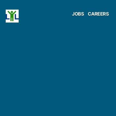
Skip
JOBS
CAREERS
to
content