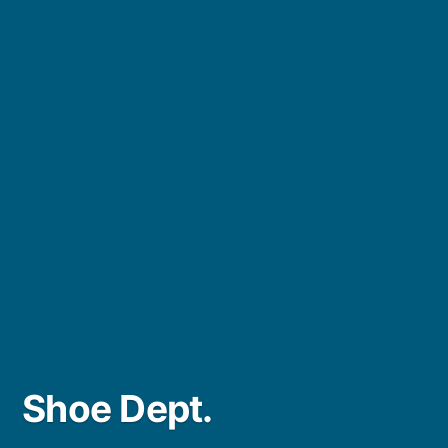
Shoe Dept.