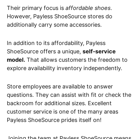
Their primary focus is
affordable shoes
.
However, Payless ShoeSource stores do
additionally carry some accessories.
In addition to its affordability, Payless
ShoeSource offers a unique,
self-service
model.
That allows customers the freedom to
explore availability inventory independently.
Store employees are available to answer
questions. They can assist with fit or check the
backroom for additional sizes. Excellent
customer service is one of the many areas
Payless ShoeSource prides itself on!
Joining the team at Payless ShoeSource means