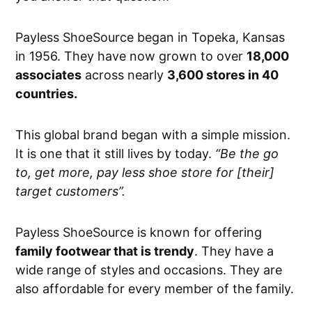
Payless ShoeSource began in Topeka, Kansas
in 1956. They have now grown to over
18,000
associates
across nearly
3,600 stores in 40
countries.
This global brand began with a simple mission.
It is one that it still lives by today.
“Be the go
to, get more, pay less shoe store for [their]
target customers”.
Payless ShoeSource is known for offering
family footwear that is trendy
. They have a
wide range of styles and occasions. They are
also affordable for every member of the family.