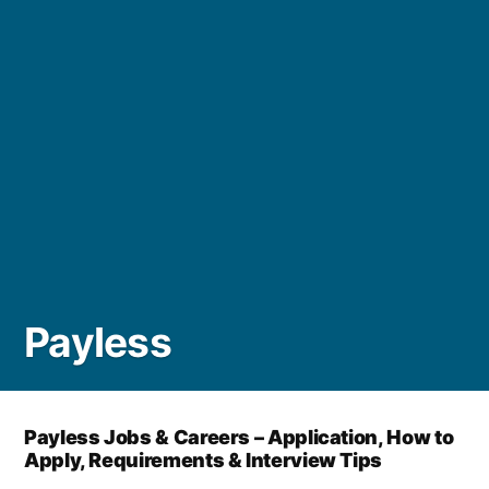
Payless
Payless Jobs & Careers – Application, How to
Apply, Requirements & Interview Tips