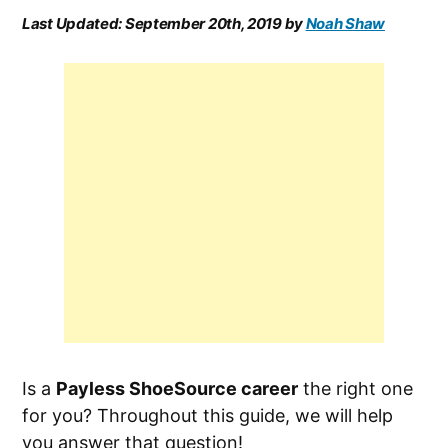
Last Updated:
September 20th, 2019
by
Noah Shaw
Is a
Payless ShoeSource career
the right one
for you? Throughout this guide, we will help
you answer that question!