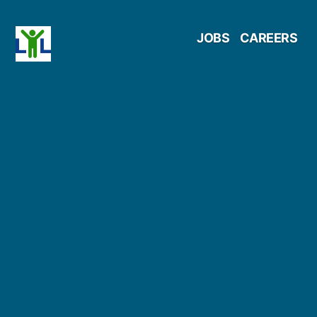
Skip
JOBS
CAREERS
to
content