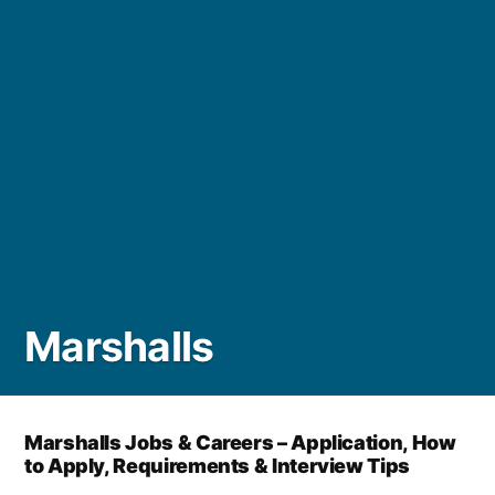
Marshalls
Marshalls Jobs & Careers – Application, How
to Apply, Requirements & Interview Tips