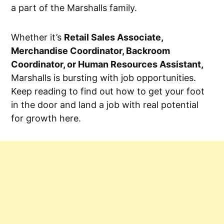
a part of the Marshalls family.
Whether it’s
Retail Sales Associate,
Merchandise Coordinator, Backroom
Coordinator, or Human Resources Assistant,
Marshalls is bursting with job opportunities.
Keep reading to find out how to get your foot
in the door and land a job with real potential
for growth here.