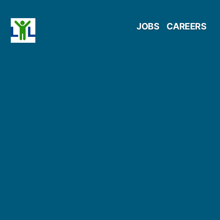
Skip
JOBS
CAREERS
to
content