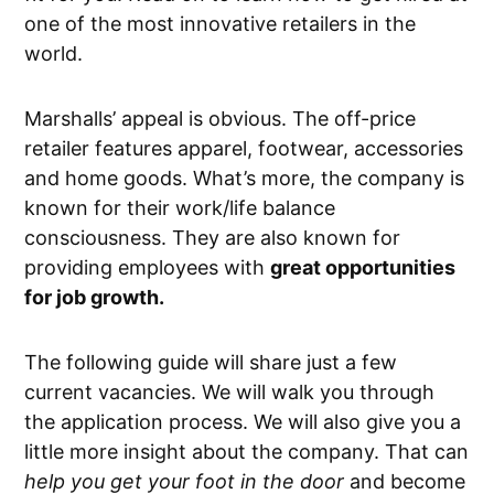
one of the most innovative retailers in the
world.
Marshalls’ appeal is obvious. The off-price
retailer features apparel, footwear, accessories
and home goods. What’s more, the company is
known for their work/life balance
consciousness. They are also known for
providing employees with
great opportunities
for job growth.
The following guide will share just a few
current vacancies. We will walk you through
the application process. We will also give you a
little more insight about the company. That can
help you get your foot in the door
and become