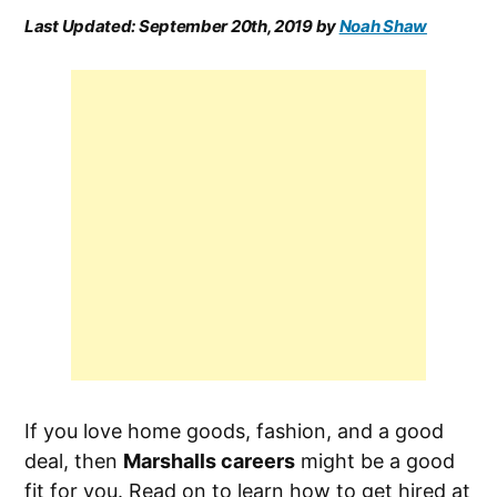
Last Updated:
September 20th, 2019
by
Noah Shaw
If you love home goods, fashion, and a good
deal, then
Marshalls careers
might be a good
fit for you. Read on to learn how to get hired at