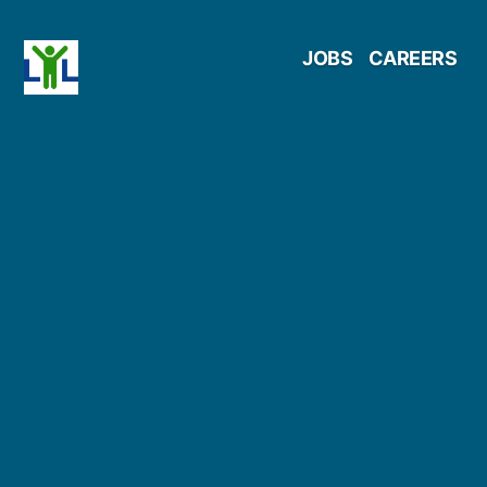
Skip
JOBS
CAREERS
to
content