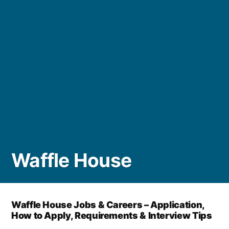
Waffle House
Waffle House Jobs & Careers – Application,
How to Apply, Requirements & Interview Tips