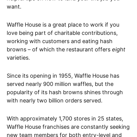
want.
Waffle House is a great place to work if you
love being part of charitable contributions,
working with customers and eating hash
browns – of which the restaurant offers
eight
varieties.
Since its opening in 1955, Waffle House has
served nearly 900 million waffles, but the
popularity of its hash browns shines through
with nearly two billion orders served.
With approximately 1,700 stores in 25 states,
Waffle House franchises are constantly seeking
new team members for both entry-level and