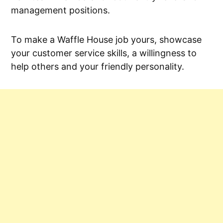
management positions.
To make a Waffle House job yours, showcase
your customer service skills, a willingness to
help others and your friendly personality.