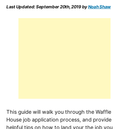
Last Updated:
September 20th, 2019
by
Noah Shaw
This guide will walk you through the Waffle
House job application process, and provide
helpful tips on how to land your the job you