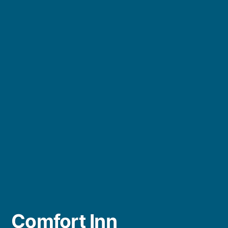
Comfort Inn