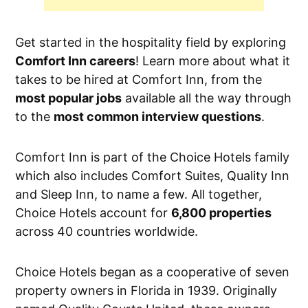
Get started in the hospitality field by exploring
Comfort Inn careers
! Learn more about what it
takes to be hired at Comfort Inn, from the
most popular jobs
available all the way through
to the
most common interview questions
.
Comfort Inn is part of the Choice Hotels family
which also includes Comfort Suites, Quality Inn
and Sleep Inn, to name a few. All together,
Choice Hotels account for
6,800 properties
across 40 countries worldwide.
Choice Hotels began as a cooperative of seven
property owners in Florida in 1939. Originally