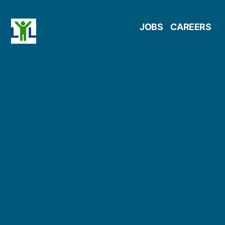
Skip
JOBS
CAREERS
to
content