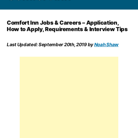
Comfort Inn Jobs & Careers – Application,
How to Apply, Requirements & Interview Tips
Last Updated:
September 20th, 2019
by
Noah Shaw