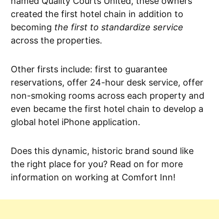
named Quality Courts United, these owners
created the first hotel chain in addition to
becoming
the first to standardize service
across the properties.
Other firsts include: first to guarantee
reservations, offer 24-hour desk service, offer
non-smoking rooms across each property and
even became the first hotel chain to develop a
global hotel iPhone application.
Does this dynamic, historic brand sound like
the right place for you? Read on for more
information on working at Comfort Inn!