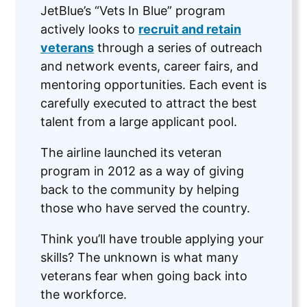
JetBlue’s “Vets In Blue” program
actively looks to
recruit and retain
veterans
through a series of outreach
and network events, career fairs, and
mentoring opportunities. Each event is
carefully executed to attract the best
talent from a large applicant pool.
The airline launched its veteran
program in 2012 as a way of giving
back to the community by helping
those who have served the country.
Think you’ll have trouble applying your
skills? The unknown is what many
veterans fear when going back into
the workforce.