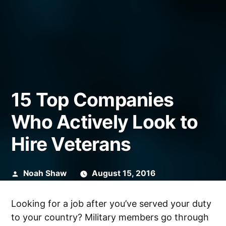
15 Top Companies
Who Actively Look to
Hire Veterans
Posted
Noah Shaw
August 15, 2016
by
Looking for a job after you’ve served your duty
to your country? Military members go through