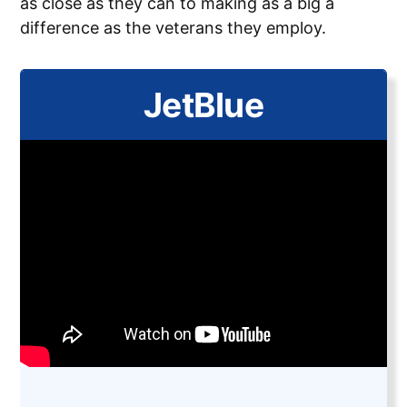
as close as they can to making as a big a
difference as the veterans they employ.
JetBlue