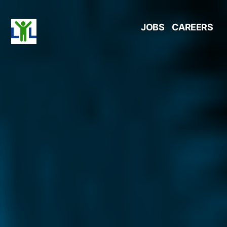
Skip
JOBS
CAREERS
to
content