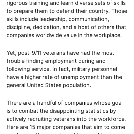
rigorous training and learn diverse sets of skills
to prepare them to defend their country. Those
skills include leadership, communication,
discipline, dedication, and a host of others that
companies worldwide value in the workplace.
Yet, post-9/11 veterans have had the most
trouble finding employment during and
following service. In fact, military personnel
have a higher rate of unemployment than the
general United States population.
There are a handful of companies whose goal
is to combat the disappointing statistics by
actively recruiting veterans into the workforce.
Here are 15 major companies that aim to come